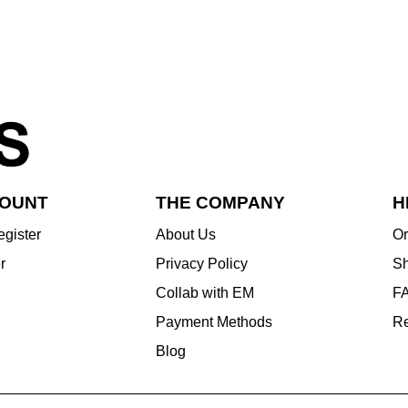
COUNT
THE COMPANY
H
egister
About Us
Or
r
Privacy Policy
Sh
Collab with EM
F
Payment Methods
Re
Blog