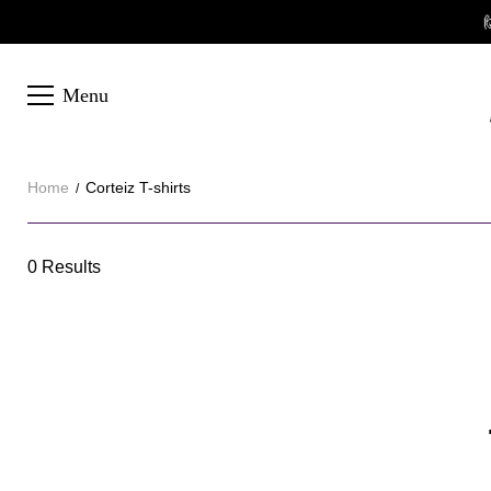

Menu
Home
Corteiz T-shirts
Corteiz
0 Results
Category
T-
Overview
shirts
&
Products
Products
Filters
and
filters