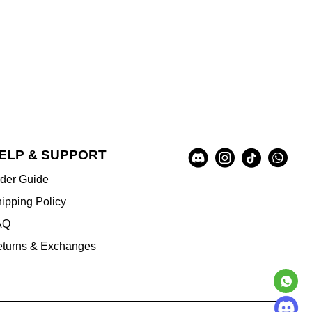
Social
ELP & SUPPORT
A
Media
u
der Guide
x
i
ipping Policy
l
AQ
i
a
turns & Exchanges
r
y
I
n