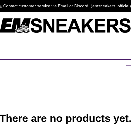
 Contact customer service via Email or Discord（emsneakers_officia
P
There are no products yet