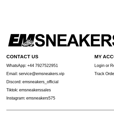
CONTACT US
MY AC
WhatsApp: +44 7927522951
Login or R
Email: service@emsneakers.vip
Track Orde
Discord: emsneakers_official
Tiktok: emsneakerssales
Instagram: emsneakers575