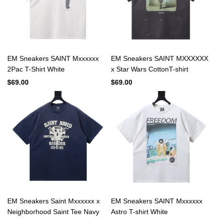
EM Sneakers SAINT Mxxxxxx
EM Sneakers SAINT MXXXXXX
2Pac T-Shirt White
x Star Wars CottonT-shirt
$69.00
$69.00
EM Sneakers Saint Mxxxxxx x
EM Sneakers SAINT Mxxxxxx
Neighborhood Saint Tee Navy
Astro T-shirt White