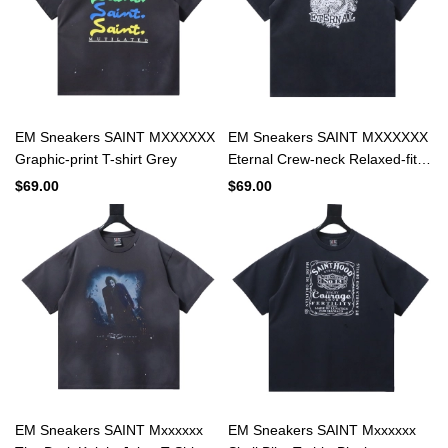
EM Sneakers SAINT MXXXXXX
EM Sneakers SAINT MXXXXXX
Graphic-print T-shirt Grey
Eternal Crew-neck Relaxed-fit
Cotton-jersey T-shirt
$69.00
$69.00
EM Sneakers SAINT Mxxxxxx
EM Sneakers SAINT Mxxxxxx