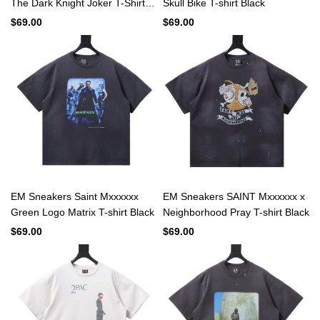
The Dark Knight Joker T-Shirt
Skull Bike T-shirt Black
Black
$69.00
$69.00
EM Sneakers Saint Mxxxxxx
EM Sneakers SAINT Mxxxxxx x
Green Logo Matrix T-shirt Black
Neighborhood Pray T-shirt Black
$69.00
$69.00