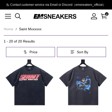
🙋 Contact customer service via Email or Discord（emsneakers_official）
0
Home
Saint Mxxxxxx
Saint
Category
1 - 20 of
20 Results
Overview
Mxxxxxx
Price
Sort By
&
Filters
Products
Products
and
filters