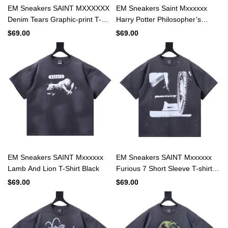
EM Sneakers SAINT MXXXXXX
EM Sneakers Saint Mxxxxxx
Denim Tears Graphic-print T-
Harry Potter Philosopher’s
shirt Navy
Stone T-shirt Black
$69.00
$69.00
EM Sneakers SAINT Mxxxxxx
EM Sneakers SAINT Mxxxxxx
Lamb And Lion T-Shirt Black
Furious 7 Short Sleeve T-shirt
Black
$69.00
$69.00