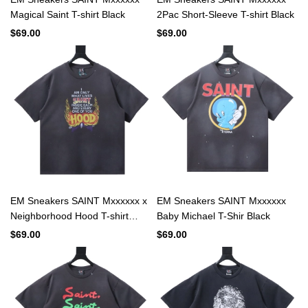
Magical Saint T-shirt Black
2Pac Short-Sleeve T-shirt Black
$69.00
$69.00
EM Sneakers SAINT Mxxxxxx x
EM Sneakers SAINT Mxxxxxx
Neighborhood Hood T-shirt
Baby Michael T-Shir Black
Black
$69.00
$69.00