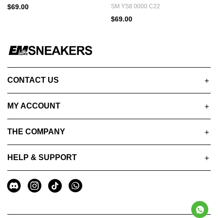
$69.00
SM YS8 0000 C22
$69.00
CONTACT US
MY ACCOUNT
THE COMPANY
HELP & SUPPORT
A
Social
u
Media
x
i
l