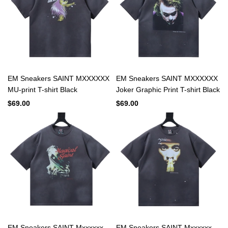
EM Sneakers SAINT MXXXXXX
EM Sneakers SAINT MXXXXXX
MU-print T-shirt Black
Joker Graphic Print T-shirt Black
$69.00
$69.00
EM Sneakers SAINT Mxxxxxx
EM Sneakers SAINT Mxxxxxx