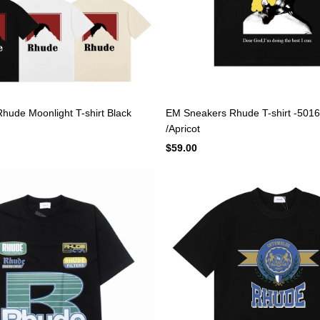
ude Moonlight T-shirt Black
EM Sneakers Rhude T-shirt -5016
/Apricot
$59.00