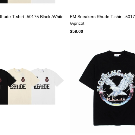
ude T-shirt -50175 Black /White
EM Sneakers Rhude T-shirt -5017
/Apricot
$59.00