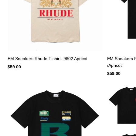
EM Sneakers Rhude T-shirt- 9602 Apricot
EM Sneakers Rh
/Apricot
$59.00
$59.00