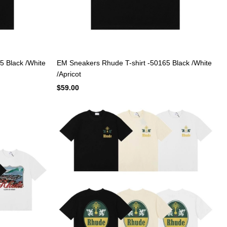
5 Black /White
EM Sneakers Rhude T-shirt -50165 Black /White
/Apricot
$59.00