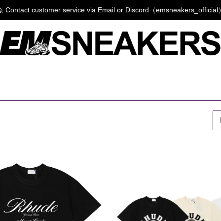
 Contact customer service via Email or Discord（emsneakers_officia
P