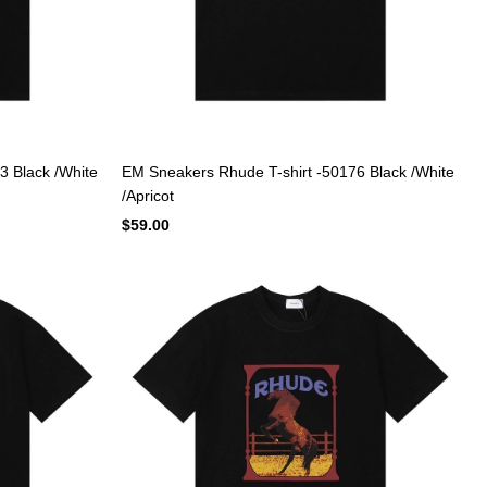
3 Black /White
EM Sneakers Rhude T-shirt -50176 Black /White
/Apricot
$59.00