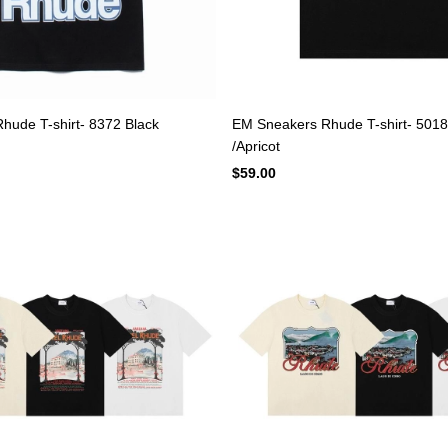
hude T-shirt- 8372 Black
EM Sneakers Rhude T-shirt- 5018
/Apricot
$59.00