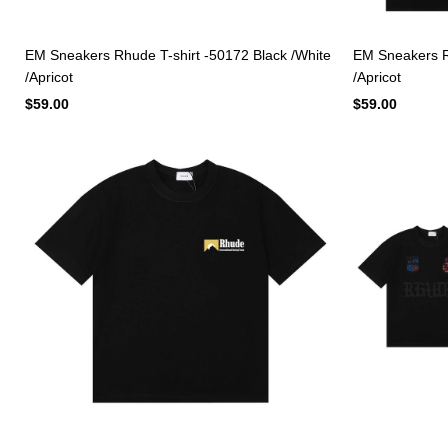
EM Sneakers Rhude T-shirt -50172 Black /White
EM Sneakers Rh
/Apricot
/Apricot
$59.00
$59.00