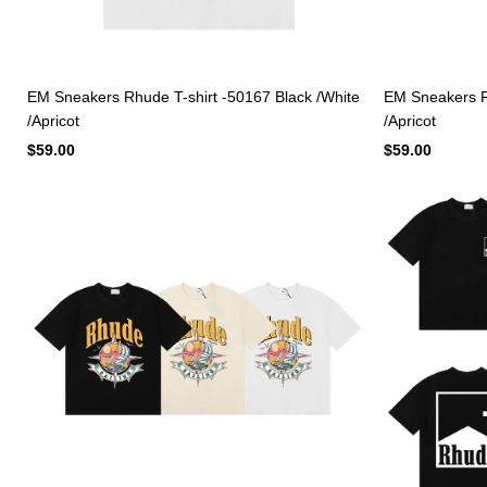
EM Sneakers Rhude T-shirt -50167 Black /White
EM Sneakers Rh
/Apricot
/Apricot
$59.00
$59.00