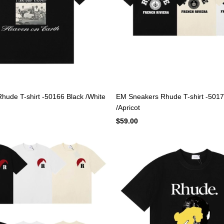
ude T-shirt -50166 Black /White
EM Sneakers Rhude T-shirt -5017
/Apricot
$59.00