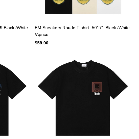
9 Black /White
EM Sneakers Rhude T-shirt -50171 Black /White
/Apricot
$59.00