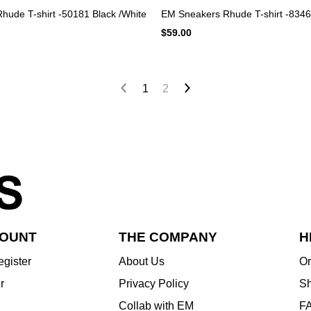
ude T-shirt -50181 Black /White
EM Sneakers Rhude T-shirt -8346
$59.00
1
2
COUNT
THE COMPANY
H
egister
About Us
Or
r
Privacy Policy
Sh
Collab with EM
F