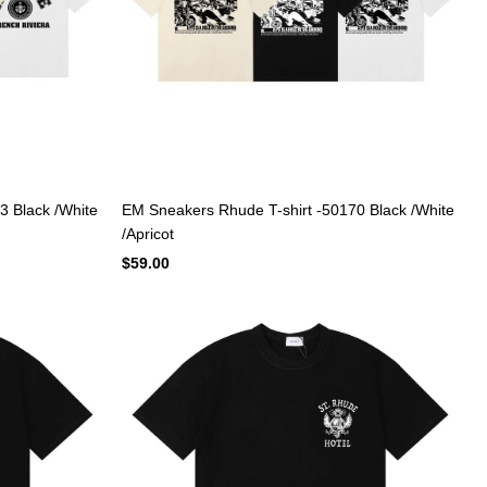
3 Black /White
EM Sneakers Rhude T-shirt -50170 Black /White
/Apricot
$59.00