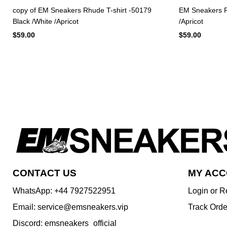
copy of EM Sneakers Rhude T-shirt -50179
EM Sneakers Rh
Black /White /Apricot
/Apricot
$59.00
$59.00
CONTACT US
MY AC
WhatsApp: +44 7927522951
Login or R
Email: service@emsneakers.vip
Track Orde
Discord: emsneakers_official