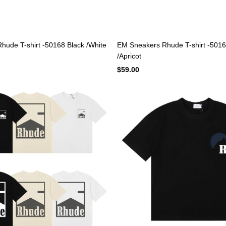
ude T-shirt -50168 Black /White
EM Sneakers Rhude T-shirt -5016
/Apricot
$59.00