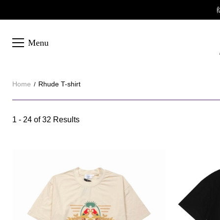

Menu
Home
Rhude T-shirt
Rhude
1 - 24 of
32 Results
Category
T-
Overview
shirt
&
Products
Products
Filters
and
filters