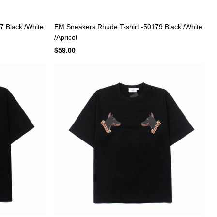
7 Black /White
EM Sneakers Rhude T-shirt -50179 Black /White
/Apricot
$59.00