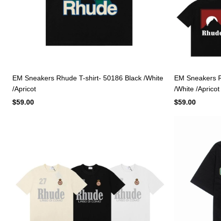
EM Sneakers Rhude T-shirt- 50186 Black /White
EM Sneakers Rh
/Apricot
/White /Apricot
$59.00
$59.00