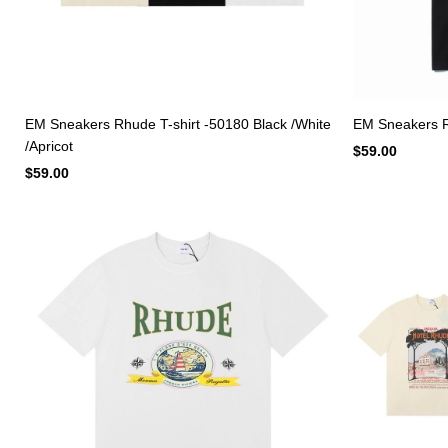
EM Sneakers Rhude T-shirt -50180 Black /White
EM Sneakers R
/Apricot
$59.00
$59.00