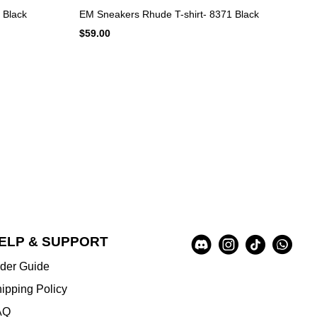
 Black
EM Sneakers Rhude T-shirt- 8371 Black
$59.00
Social
ELP & SUPPORT
A
Media
u
der Guide
x
i
ipping Policy
l
AQ
i