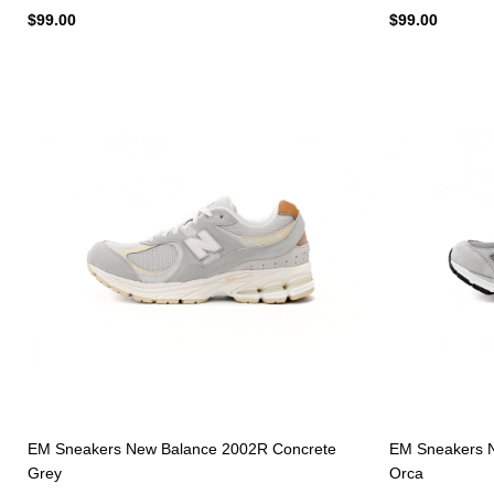
$99.00
$99.00
EM Sneakers New Balance 2002R Concrete
EM Sneakers N
Grey
Orca