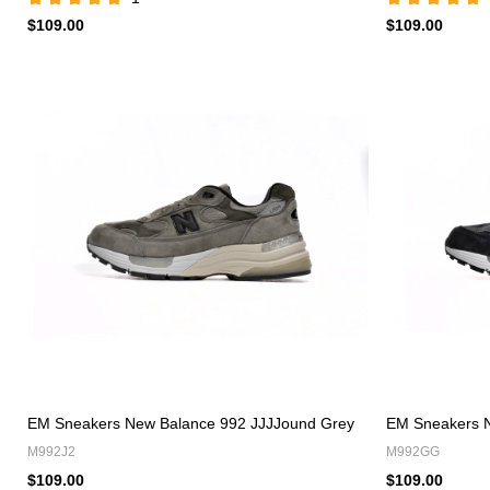
$109.00
$109.00
EM Sneakers New Balance 992 JJJJound Grey
EM Sneakers N
M992J2
M992GG
$109.00
$109.00