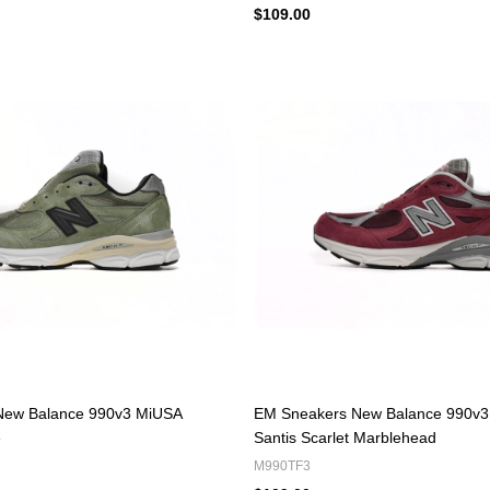
$109.00
New Balance 990v3 MiUSA
EM Sneakers New Balance 990v3
e
Santis Scarlet Marblehead
M990TF3