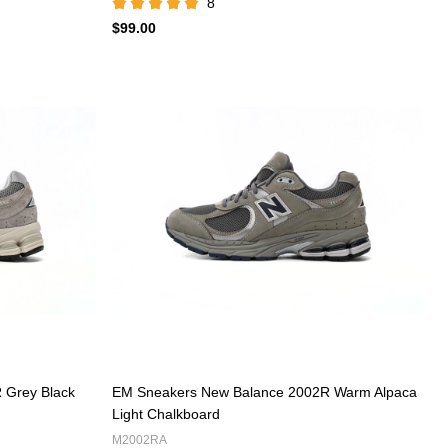
8
$99.00
 Grey Black
EM Sneakers New Balance 2002R Warm Alpaca
Light Chalkboard
M2002RA