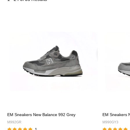
Category
Overview
&
Products
Products
Filters
and
filters
EM Sneakers New Balance 992 Grey
EM Sneakers 
M992GR
M990GY3
1