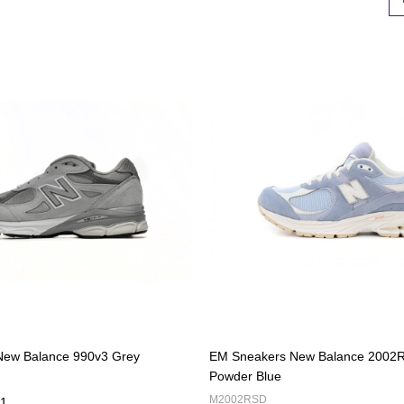
New Balance 990v3 Grey
EM Sneakers New Balance 2002R
Powder Blue
M2002RSD
1