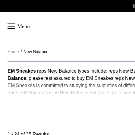

Menu
Home
New Balance
New
About
EM Sneakes
reps New Balance types include: reps New B
New
Balance
, please rest assured to buy EM Sneakes reps New
Balance
EM Sneakes is committed to studying the subtleties of diffe
Balance
ones. EM Sneakes reps New Balance sneakers are also const
our reps New Balance is the best version on the market. If
Recommend:
Jordan 6
1 - 24 of
35 Results