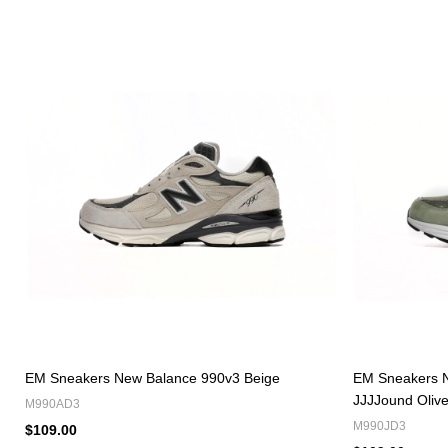
EM Sneakers New Balance 990v3 Beige
EM Sneakers 
JJJJound Oliv
M990AD3
M990JD3
$109.00