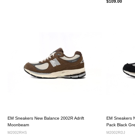
$109.00
EM Sneakers New Balance 2002R Adrift
EM Sneakers N
Moonbeam
Pack Black Gr
M2002RHS
M2002RDJ