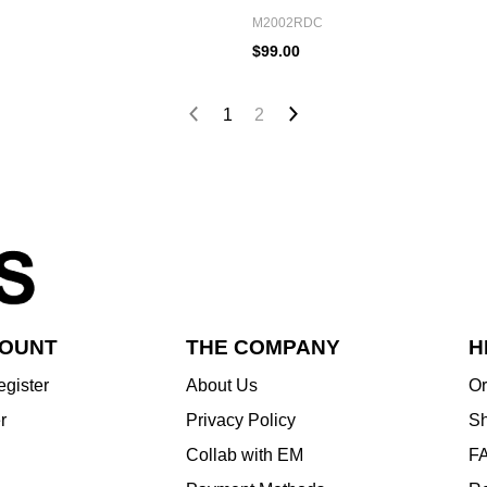
M2002RDC
$99.00
1
2
COUNT
THE COMPANY
H
egister
About Us
Or
r
Privacy Policy
Sh
Collab with EM
F