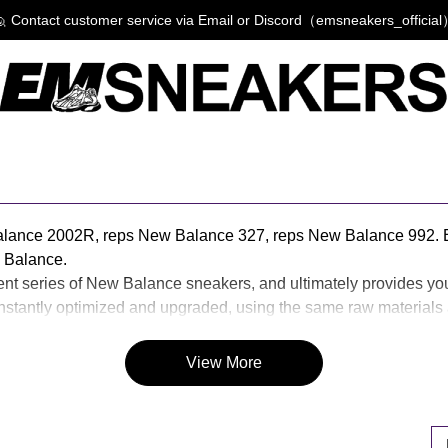
 Contact customer service via Email or Discord（emsneakers_officia
alance 2002R, reps New Balance 327, reps New Balance 992. 
 Balance.
rent series of New Balance sneakers, and ultimately provides yo
antly optimized and upgraded, using the same raw materials as
 you also like reps New Balance or casual fashion, then EM Sne
View More
P