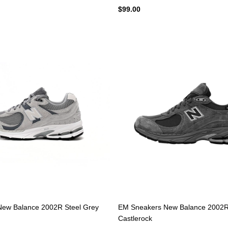
$99.00
ew Balance 2002R Steel Grey
EM Sneakers New Balance 2002R
Castlerock