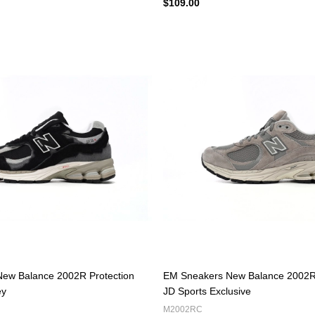
$109.00
ew Balance 2002R Protection
EM Sneakers New Balance 2002R
ey
JD Sports Exclusive
M2002RC