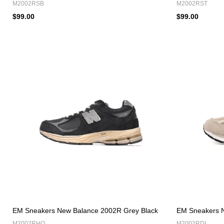
M2002RSB
M2002RST
$99.00
$99.00
EM Sneakers New Balance 2002R Grey Black
EM Sneakers N
M2002RHO
M2002RDL