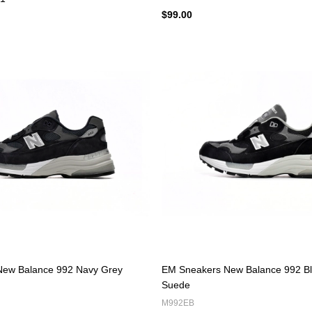
$99.00
ew Balance 992 Navy Grey
EM Sneakers New Balance 992 Bl
Suede
M992EB