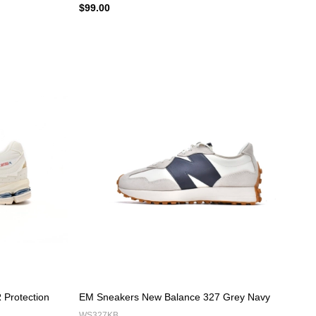
$99.00
Protection
EM Sneakers New Balance 327 Grey Navy
WS327KB