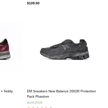
$109.00
 × Teddy
EM Sneakers New Balance 2002R Protection
Pack Phantom
M2002RDB