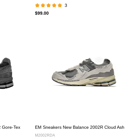
3
$99.00
 Gore-Tex
EM Sneakers New Balance 2002R Cloud Ash
M2002RDA