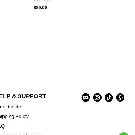
$89.00
Social
ELP & SUPPORT
A
Media
u
der Guide
x
i
ipping Policy
l
AQ
i
a