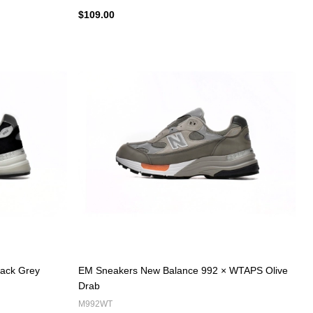
$109.00
ack Grey
EM Sneakers New Balance 992 × WTAPS Olive
Drab
M992WT