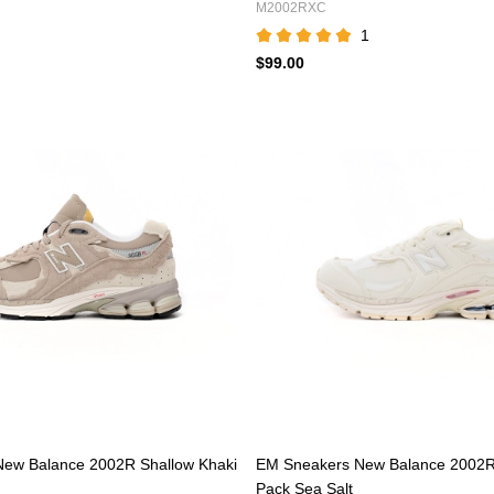
M2002RXC
1
$99.00
ew Balance 2002R Shallow Khaki
EM Sneakers New Balance 2002R 
Pack Sea Salt