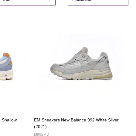
By
 Shallow
EM Sneakers New Balance 992 White Silver
(2021)
M992MD