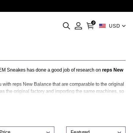
l）
0
USD
currencies
EM Sneakes has done a good job of research on
reps New
u with reps New Balance that are comparable to the original
 the original factory and importing the same machines, so
akes reps New Balance is your best choice.
rice
Sort
Price
Featured