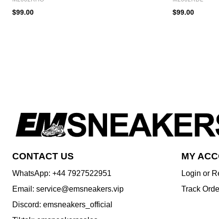
$99.00
$99.00
CONTACT US
MY AC
WhatsApp: +44 7927522951
Login or R
Email: service@emsneakers.vip
Track Orde
Discord: emsneakers_official