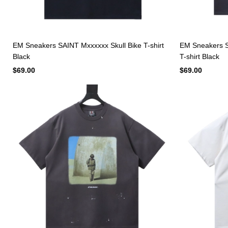
EM Sneakers SAINT Mxxxxxx Skull Bike T-shirt
EM Sneakers S
Black
T-shirt Black
$69.00
$69.00