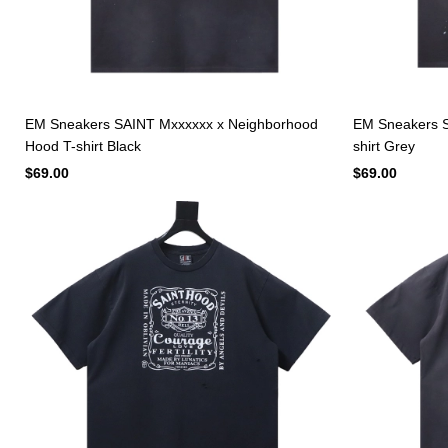
EM Sneakers SAINT Mxxxxxx x Neighborhood
EM Sneakers S
Hood T-shirt Black
shirt Grey
$69.00
$69.00