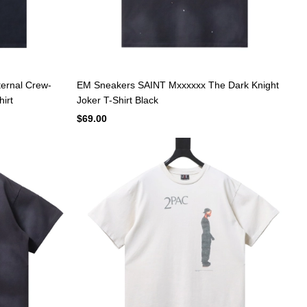
ernal Crew-
EM Sneakers SAINT Mxxxxxx The Dark Knight
hirt
Joker T-Shirt Black
$69.00