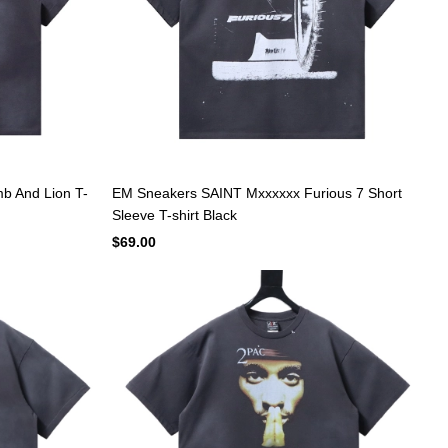
b And Lion T-
EM Sneakers SAINT Mxxxxxx Furious 7 Short
Sleeve T-shirt Black
$69.00