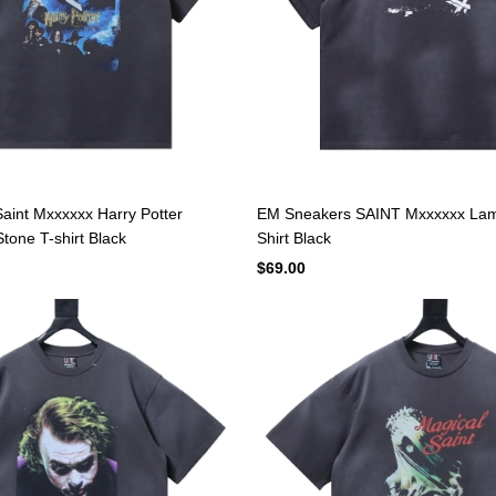
aint Mxxxxxx Harry Potter
EM Sneakers SAINT Mxxxxxx Lam
tone T-shirt Black
Shirt Black
$69.00