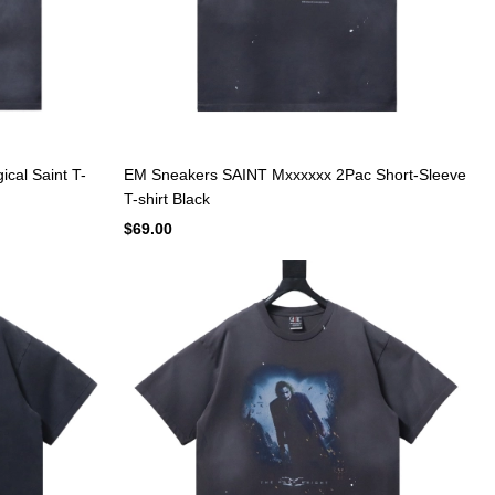
cal Saint T-
EM Sneakers SAINT Mxxxxxx 2Pac Short-Sleeve
T-shirt Black
$69.00