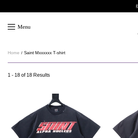

Menu
Home
Saint Mxxxxxx T-shirt
Saint
1 - 18 of
18 Results
Category
Mxxxxxx
Overview
T-
&
Products
Products
Filters
and
shirt
filters