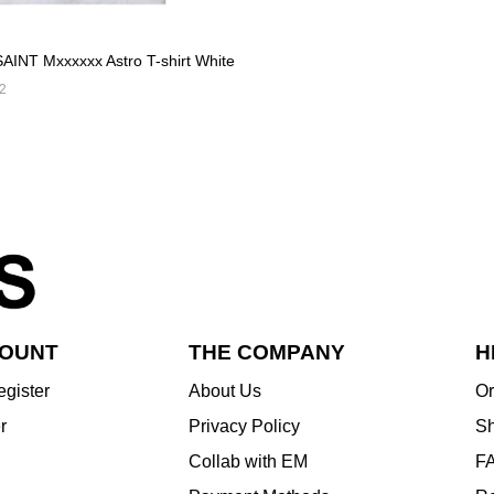
AINT Mxxxxxx Astro T-shirt White
2
COUNT
THE COMPANY
H
egister
About Us
Or
r
Privacy Policy
Sh
Collab with EM
F