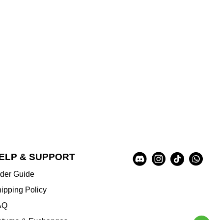
Social
ELP & SUPPORT
A
Media
u
der Guide
x
i
ipping Policy
l
AQ
i
a