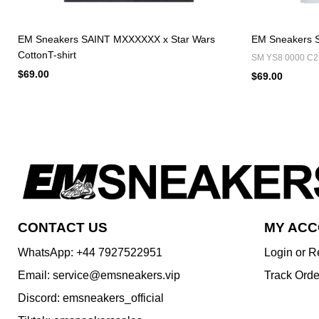
EM Sneakers SAINT MXXXXXX x Star Wars
EM Sneakers S
CottonT-shirt
SM YS8 0000 C2
$69.00
$69.00
CONTACT US
MY AC
WhatsApp: +44 7927522951
Login or R
Email: service@emsneakers.vip
Track Orde
Discord: emsneakers_official