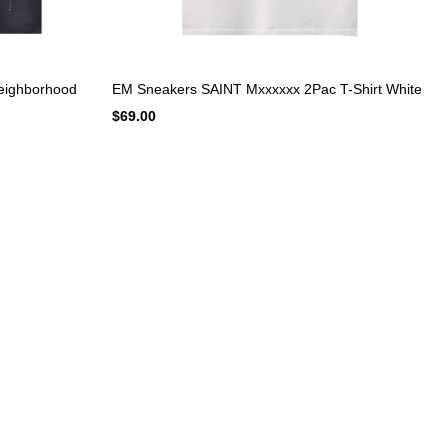
eighborhood
EM Sneakers SAINT Mxxxxxx 2Pac T-Shirt White
$69.00