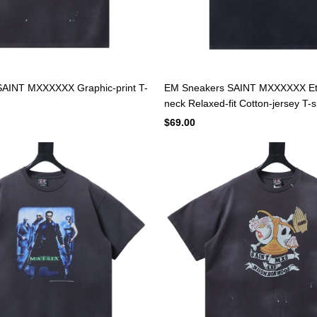
AINT MXXXXXX Graphic-print T-
EM Sneakers SAINT MXXXXXX Et
neck Relaxed-fit Cotton-jersey T-s
$69.00