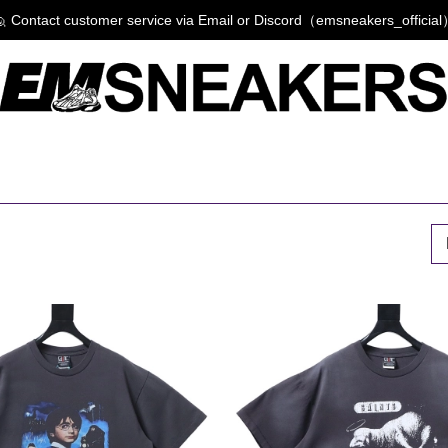
 Contact customer service via Email or Discord（emsneakers_officia
P