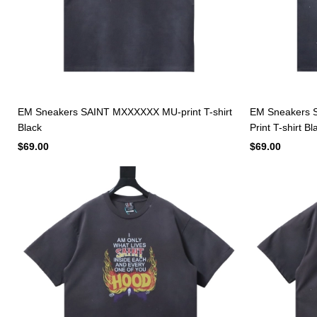
EM Sneakers SAINT MXXXXXX MU-print T-shirt
EM Sneakers 
Black
Print T-shirt Bl
$69.00
$69.00