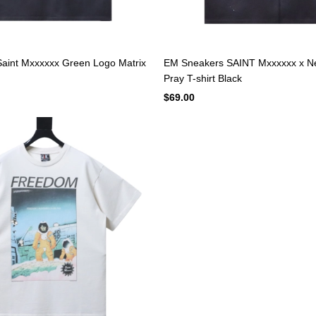
aint Mxxxxxx Green Logo Matrix
EM Sneakers SAINT Mxxxxxx x N
Pray T-shirt Black
$69.00