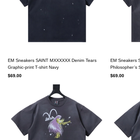
EM Sneakers SAINT MXXXXXX Denim Tears
EM Sneakers S
Graphic-print T-shirt Navy
Philosopher’s S
$69.00
$69.00