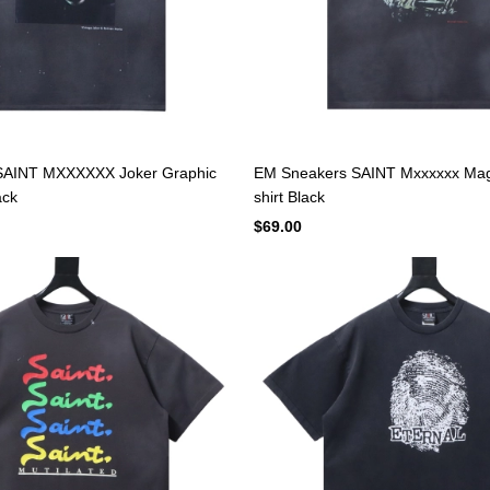
SAINT MXXXXXX Joker Graphic
EM Sneakers SAINT Mxxxxxx Magi
ack
shirt Black
$69.00