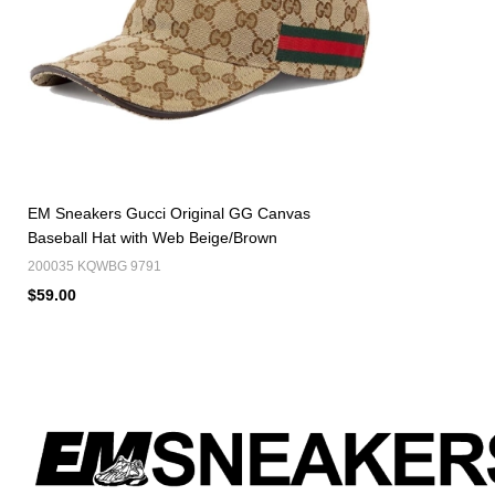
EM Sneakers Gucci Original GG Canvas
Baseball Hat with Web Beige/Brown
200035 KQWBG 9791
$59.00