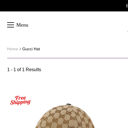

Menu
Home
Gucci Hat
Gucci
1 - 1 of
1 Results
Category
Hat
Overview
&
Products
Products
Filters
and
filters