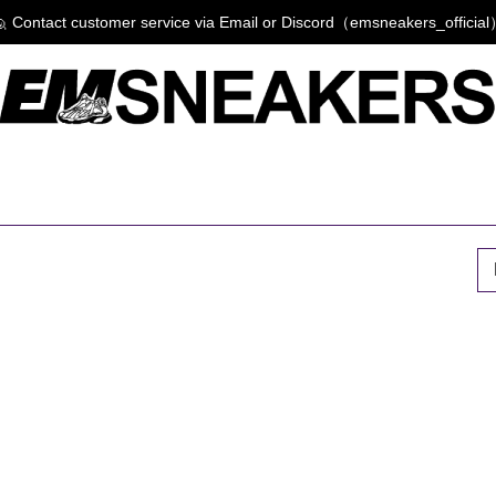
 Contact customer service via Email or Discord（emsneakers_officia
P