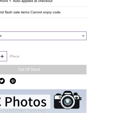
ore + Auto‑applied at checkout
and flash sale items Cannot enjoy code
e
/Piece
Out Of Stock