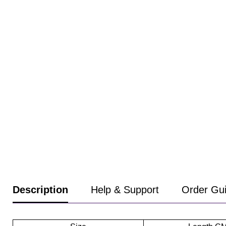
Product
Description
Help & Support
Order Gu
information
tabs
Description