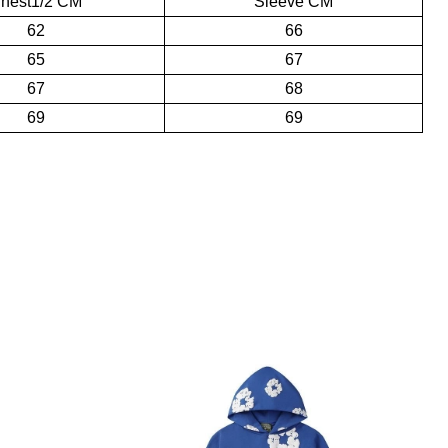
hest1/2 CM
Sleeve CM
62
66
65
67
67
68
69
69
and collaborative designs‌. Kapok is the most representative pattern
ics‌.
id with colorful rhinestones, making the visual effect even more
s a pleasant shopping experience.