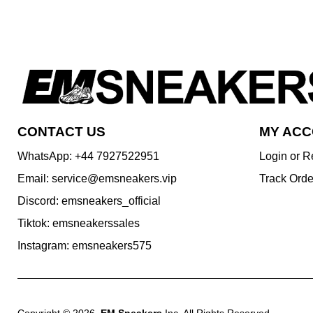
CONTACT US
MY AC
WhatsApp: +44 7927522951
Login or R
Email: service@emsneakers.vip
Track Orde
Discord: emsneakers_official
Tiktok: emsneakerssales
Instagram: emsneakers575