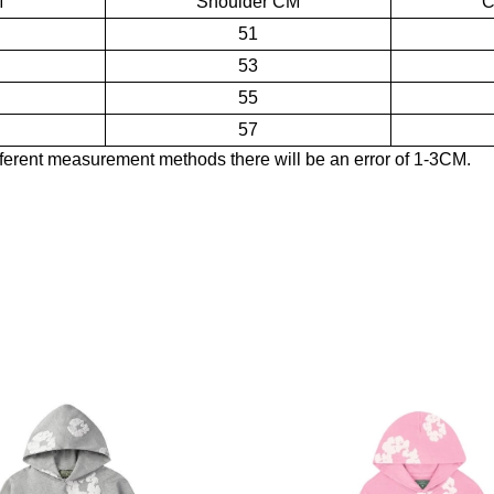
M
Shoulder CM
C
51
53
55
57
ferent measurement methods there will be an error of 1-3CM.
eatshirt Black Monochrome
 pattern, and based on this, it has carried out a variety of innovative 
om board. After redesign, Denim Tears's kapok jeans are known as class
T-shirts, jeans, hats and other items. The classic kapok pattern is inla
ean Short - White
twear and apparel products that combine sports and fashion, as well a