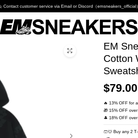
 Contact customer service via Email or Discord（emsneakers_officia
Product
EM Sne
Informati
Cotton
and
Sweats
Purchasi
Options
$79.00
🔥 13% OFF for a
🎁 15% OFF over
🎩 18% OFF over
🩳👕 Buy any 2 T