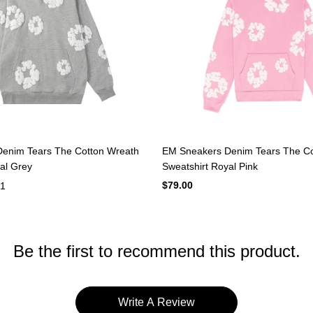
st-effective shoes and clothing products, but also new products such as
 to establish contact with you to ensure that we get feedback from eac
pay attention to improvements in real time.The QC and logistics status o
 high quality and comfort, especially young people. We will continue t
enim Tears The Cotton Wreath
EM Sneakers Denim Tears The Co
al Grey
Sweatshirt Royal Pink
$79.00
1
Be the first to recommend this product.
Write A Review