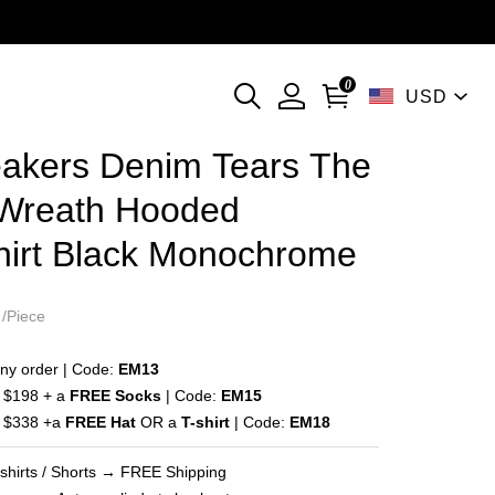
l）
0
USD
currencies
akers Denim Tears The
on
 Wreath Hooded
hirt Black Monochrome
ng
/Piece
ny order | Code:
EM13
 $198 + a
FREE Socks
| Code:
EM15
 $338 +a
FREE Hat
OR a
T-shirt
| Code:
EM18
-shirts / Shorts → FREE Shipping