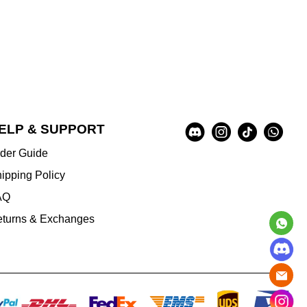
Social
ELP & SUPPORT
A
Media
u
der Guide
x
i
ipping Policy
l
AQ
i
a
turns & Exchanges
r
y
I
n
f
o