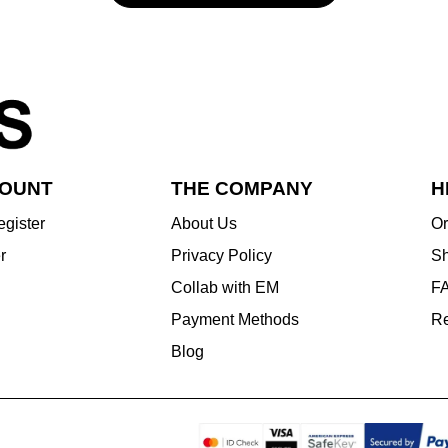
COUNT
THE COMPANY
H
egister
About Us
Or
r
Privacy Policy
Sh
Collab with EM
F
Payment Methods
Re
Blog