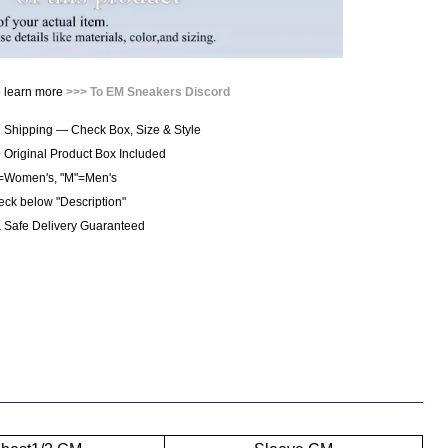
o learn more
>>> To EM Sneakers Discord
 Shipping — Check Box, Size & Style
+ Original Product Box Included
"=Women's, "M"=Men's 
heck below "Description"
& Safe Delivery Guaranteed