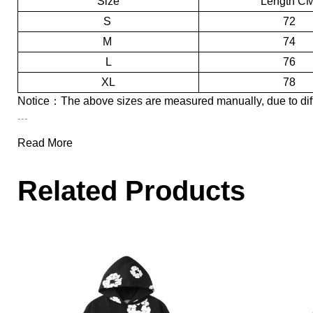
Size
Length C
S
72
M
74
L
76
XL
78
Notice：
The above sizes are measured manually, due to dif
---
Name:
EM Sneakers Denim Tears
The Cotton Wreath Hooded Sw
Read More
Style:
Batch: LJR
Related Products
New to our site, Denim Tears' printing design uses kapok as the core
of Denim Tears. The bottom board of its jeans uses Levi's 501 bott
In addition, Denim Tears has also launched items including hoodies, 
shocking‌.
People also like
:
EM Sneakers Denim Tears The Cotton Wreath J
---
Here is
EM Sneakers
, committed to providing consumers with foo
About Product Quality