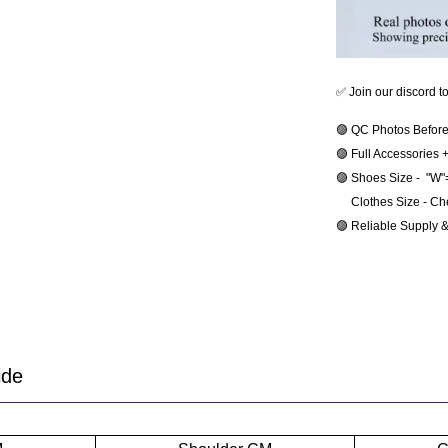
✅ Join our discord t
🟣 QC Photos Before
🟣 Full Accessories 
🟣 Shoes Size -  "W
     Clothes Size - C
🟣 Reliable Supply 
ide