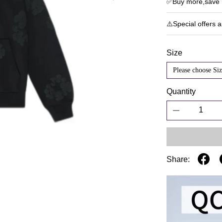
✅Buy more,save m
⚠️Special offers 
Size
Please choose Siz
Quantity
Share: