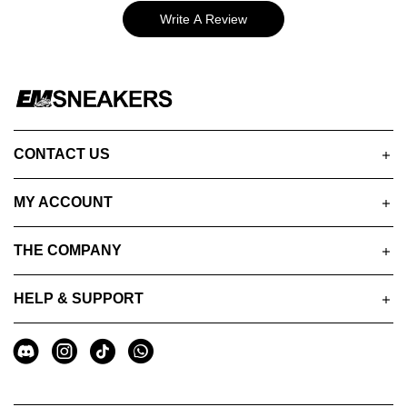
Write A Review
CONTACT US
MY ACCOUNT
THE COMPANY
HELP & SUPPORT
A
Social
u
Media
x
i