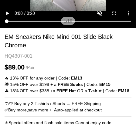
1
/
10
EM
Product
EM Sneakers Nike Mind 001 Slide Black
Sneakers
Information
Chrome
Nike
and
HQ4307-001
Mind
Purchasing
001
Options
$89.00
/Pair
Slide
🔥 13% OFF for any order | Code:
EM13
Black
🎁 15% OFF over $198 + a
FREE Socks
| Code:
EM15
Chrome
🎩 18% OFF over $338 +a
FREE Hat
OR a
T-shirt
| Code:
EM18
🩳👕 Buy any 2 T-shirts / Shorts → FREE Shipping
✅Buy more,save more + Auto‑applied at checkout
⚠️Special offers and flash sale items Cannot enjoy code