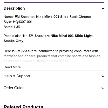
Product
Description
information
tabs
Description
Name: EM Sneakers
Nike Mind 001 Slide
Black Chrome
Style: HQ4307-001
Batch: LJR
People also like:
EM Sneakers Nike Mind 001 Slide Light
Smoke Grey
---
Here is
EM Sneakers
, committed to providing consumers with
footwear and apparel products that combine sports and fashion,
as well as a pleasant shopping experience.
Read More
About Product Quality:
We have mature suppliers to provide you with products, not only
Help & Support
cost-effective shoes and clothing products, but also new products
such as accessories and hats will be launched in the future for
Order Guide
you to choose from.
About Service:
We have set up customer service on various social media
Related Products