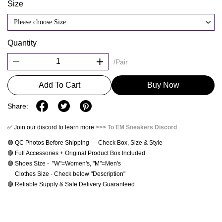
Size
Please choose Size
Quantity
/Pair
Add To Cart
Buy Now
Share:
✅ Join our discord to learn more
>>> To EM Sneakers Discord
🟣 QC Photos Before Shipping — Check Box, Size & Style
🟣 Full Accessories + Original Product Box Included
🟣 Shoes Size -  "W"=Women's, "M"=Men's 
     Clothes Size - Check below "Description"
🟣 Reliable Supply & Safe Delivery Guaranteed