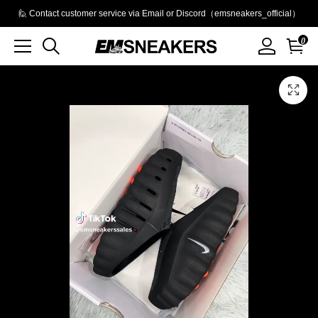
🙋 Contact customer service via Email or Discord（emsneakers_official）
0
Product
Main
Product
images
Images
and
video