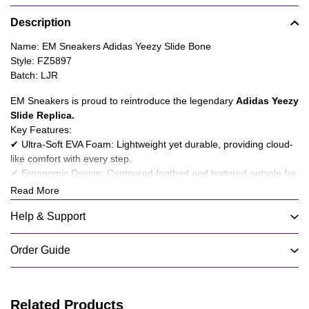
Product
Description
information
tabs
Description
Name: EM Sneakers Adidas Yeezy Slide Bone
Style: FZ5897
Batch: LJR
EM Sneakers is proud to reintroduce the legendary
Adidas Yeezy
Slide Replica
.
Key Features:
✔ Ultra-Soft EVA Foam: Lightweight yet durable, providing cloud-
like comfort with every step.
✔ Ergonomic Design: Contoured footbed and textured outsole for
superior grip and stability.
Read More
✔ Minimalist Aesthetic: Clean, modern silhouette in versatile
Help & Support
colorways to match any style.
✔ Breathable Construction: Ventilated grooves enhance airflow,
keeping your feet cool.
Order Guide
People also like:
EM Sneakers Adidas Yeezy Slide Ochre
---
At
EM Sneakers
, we fuse athletic performance with urban
Related Products