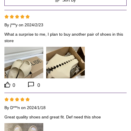
By
j***y
on 2024/2/23
What a surprise to me, I plan to buy another pair of shoes in this 
store
0
0
By
D***n
on 2024/1/18
Great quality shoes and great fit. Def need this shoe