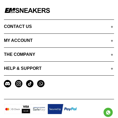
CONTACT US
MY ACCOUNT
THE COMPANY
HELP & SUPPORT
A
Social
u
Media
x
i
l
i
a
r