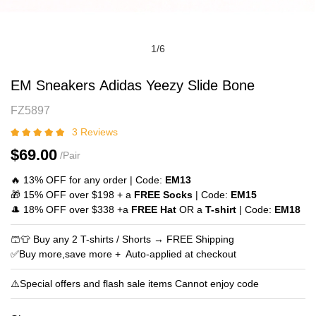
1
/
6
EM
Product
EM Sneakers Adidas Yeezy Slide Bone
Sneakers
Information
FZ5897
Adidas
and
Yeezy
Purchasing
3 Reviews
Slide
Options
$69.00
/Pair
Bone
🔥 13% OFF for any order | Code:
EM13
🎁 15% OFF over $198 + a
FREE Socks
| Code:
EM15
🎩 18% OFF over $338 +a
FREE Hat
OR a
T-shirt
| Code:
EM18
🩳👕 Buy any 2 T-shirts / Shorts → FREE Shipping
✅Buy more,save more + Auto‑applied at checkout
⚠️Special offers and flash sale items Cannot enjoy code