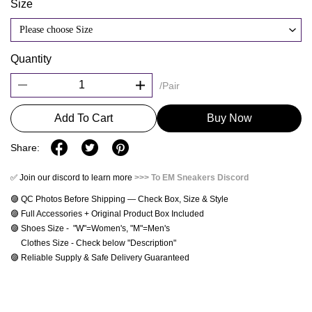
Size
Please choose Size
Quantity
/Pair
Add To Cart
Buy Now
Share:
✅ Join our discord to learn more
>>> To EM Sneakers Discord
🟣 QC Photos Before Shipping — Check Box, Size & Style
🟣 Full Accessories + Original Product Box Included
🟣 Shoes Size -  "W"=Women's, "M"=Men's 
     Clothes Size - Check below "Description"
🟣 Reliable Supply & Safe Delivery Guaranteed