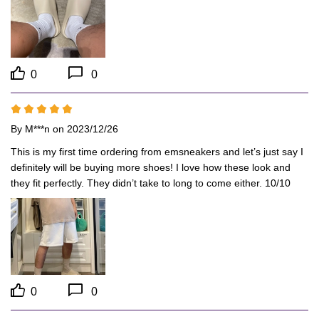
0
0
By
M***n
on 2023/12/26
This is my first time ordering from emsneakers and let’s just say I 
definitely will be buying more shoes! I love how these look and 
they fit perfectly. They didn’t take to long to come either. 10/10
0
0